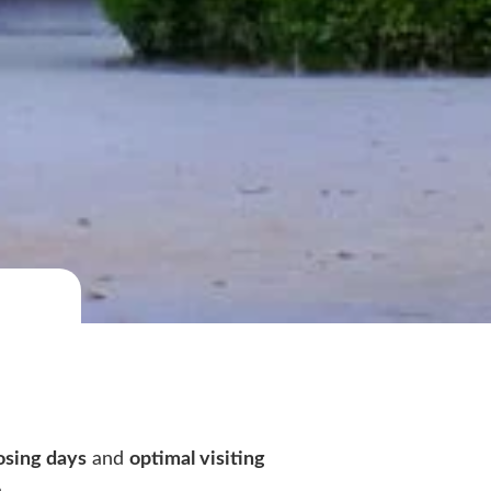
osing days
and
optimal visiting