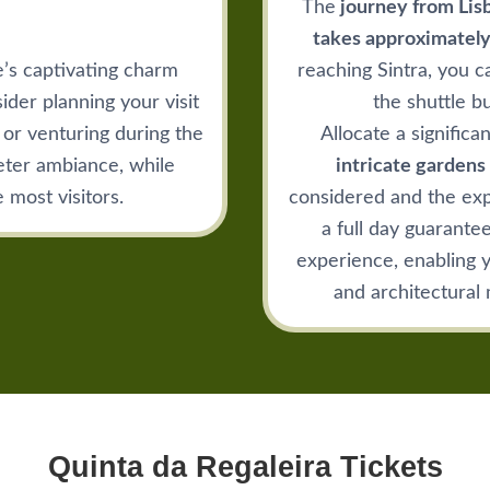
The
journey from Lisb
takes approximately
e’s captivating charm
reaching Sintra, you c
ider planning your visit
the shuttle b
or venturing during the
Allocate a significa
eter ambiance, while
intricate gardens 
 most visitors.
considered and the exp
a full day guarante
experience, enabling yo
and architectural 
Quinta da Regaleira Tickets