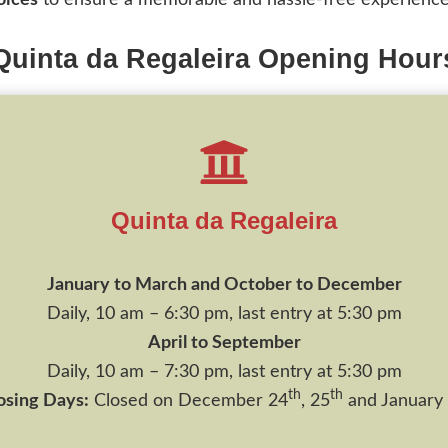
oices
to ensure a memorable and hassle-free experience
Quinta da Regaleira Opening Hour
Quinta da Regaleira
January to March and October to December
Daily, 10 am – 6:30 pm, last entry at 5:30 pm
April to September
Daily, 10 am – 7:30 pm, last entry at 5:30 pm
th
th
osing Days:
Closed on December 24
, 25
and January