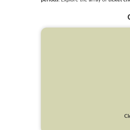
periods
. Explore the array of
ticket ch
Cl