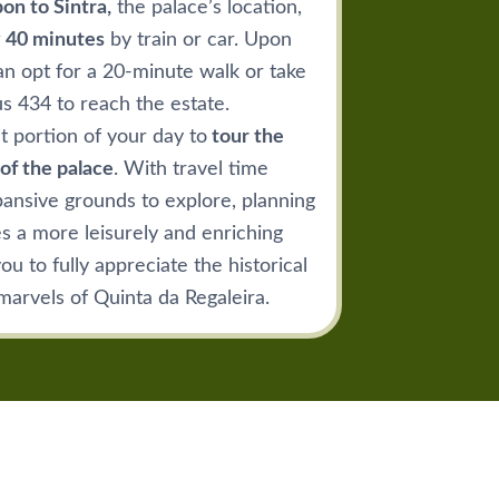
on to Sintra,
the palace’s location,
 40 minutes
by train or car. Upon
an opt for a 20-minute walk or take
us 434 to reach the estate.
nt portion of your day to
tour the
of the palace
. With travel time
ansive grounds to explore, planning
es a more leisurely and enriching
u to fully appreciate the historical
marvels of Quinta da Regaleira.