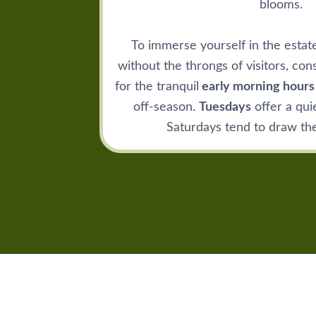
blooms.
To immerse yourself in the estat
without the throngs of visitors, cons
for the tranquil
early morning hours
off-season.
Tuesdays
offer a qui
Saturdays tend to draw the