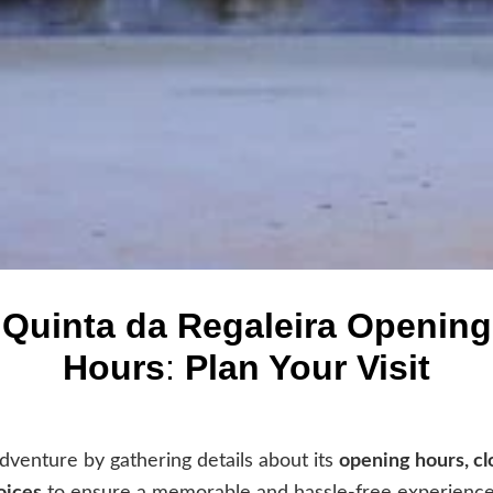
Quinta da Regaleira Opening
Hours
:
Plan Your Visit
dventure by gathering details about its
opening hours, cl