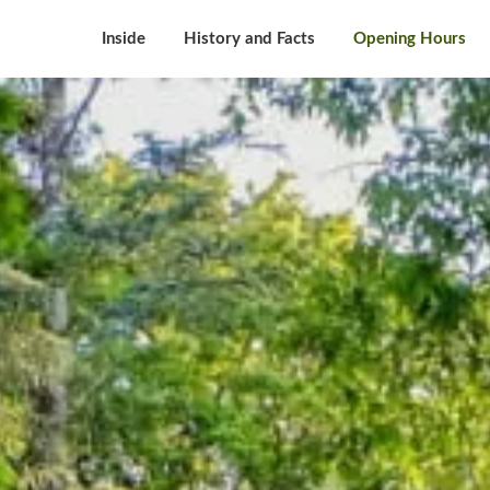
Inside
History and Facts
Opening Hours