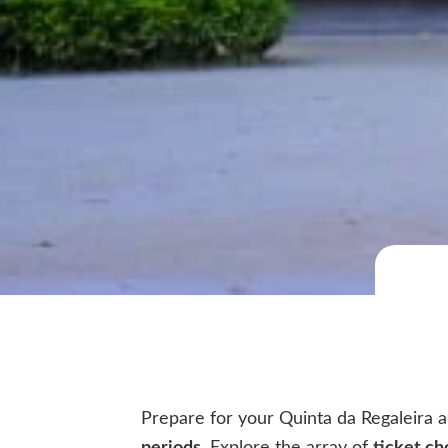
Prepare for your Quinta da Regaleira a