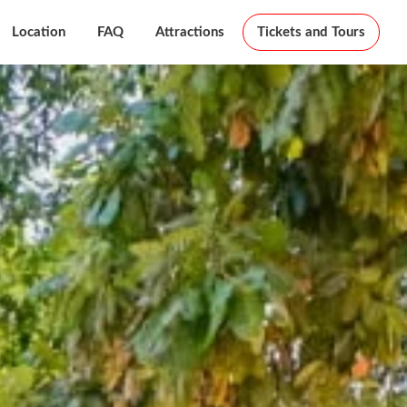
Location
FAQ
Attractions
Tickets and Tours