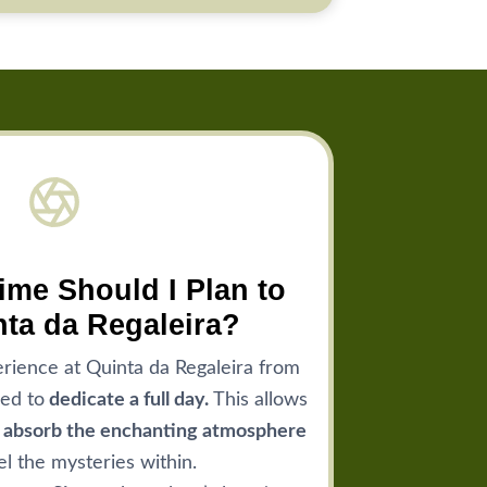
me Should I Plan to
nta da Regaleira?
rience at Quinta da Regaleira from
ed to
dedicate a full day.
This allows
y absorb the enchanting atmosphere
l the mysteries within.