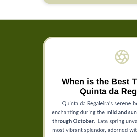
When is the Best T
Quinta da Reg
Quinta da Regaleira’s serene b
enchanting during the
mild and su
through October.
Late spring unvei
most vibrant splendor, adorned wit