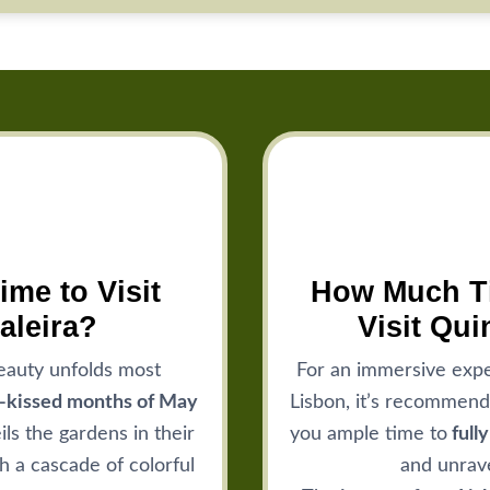
ime to Visit
How Much Ti
aleira?
Visit Qui
eauty unfolds most
For an immersive expe
n-kissed months of May
Lisbon, it’s recommend
ls the gardens in their
you ample time to
full
h a cascade of colorful
and unrave